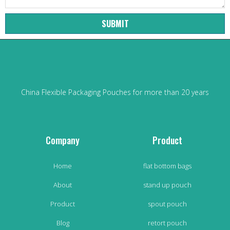
SUBMIT
China Flexible Packaging Pouches for more than 20 years
Company
Product
Home
flat bottom bags
About
stand up pouch
Product
spout pouch
Blog
retort pouch