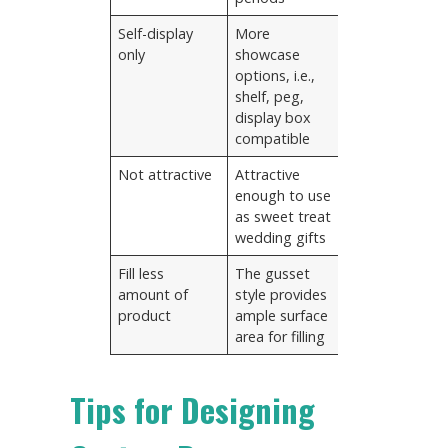
Self-display
More
only
showcase
options, i.e.,
shelf, peg,
display box
compatible
Not attractive
Attractive
enough to use
as sweet treat
wedding gifts
Fill less
The gusset
amount of
style provides
product
ample surface
area for filling
Tips for Designing