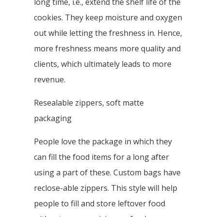
long time, i.e., extend the shelf life of the
cookies. They keep moisture and oxygen
out while letting the freshness in. Hence,
more freshness means more quality and
clients, which ultimately leads to more
revenue.
Resealable zippers, soft matte
packaging
People love the package in which they
can fill the food items for a long after
using a part of these. Custom bags have
reclose-able zippers. This style will help
people to fill and store leftover food