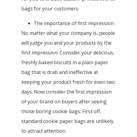
bags for your customers.
The importance of first impression
No matter what your company is, people
will judge you and your products by the
first impression. Consider your delicious,
freshly baked biscuits in a plain paper
bag that is drab and ineffective at
keeping your product fresh for even two
days. Now consider the first impression
of your brand on buyers after seeing
those boring cookie bags. First off,
standard cookie paper bags are unlikely
to attract attention.