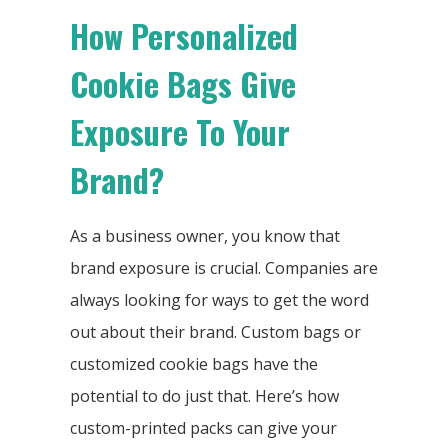
How Personalized
Cookie Bags Give
Exposure To Your
Brand?
As a business owner, you know that
brand exposure is crucial. Companies are
always looking for ways to get the word
out about their brand. Custom bags or
customized cookie bags have the
potential to do just that. Here’s how
custom-printed packs can give your