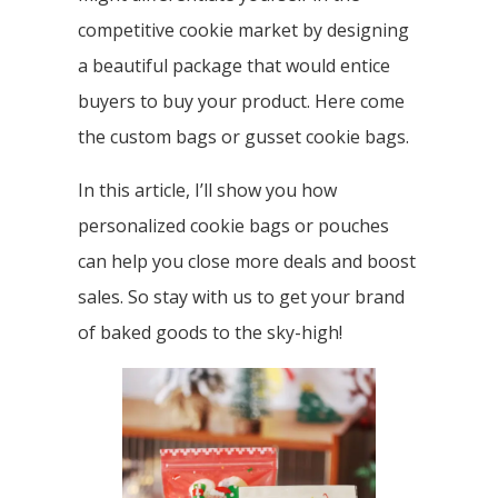
competitive cookie market by designing
a beautiful package that would entice
buyers to buy your product. Here come
the custom bags or gusset cookie bags.
In this article, I’ll show you how
personalized cookie bags or pouches
can help you close more deals and boost
sales. So stay with us to get your brand
of baked goods to the sky-high!