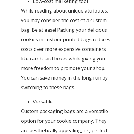
Low-cost marketing tool
While reading about unique attributes,
you may consider the cost of a custom
bag. Be at ease! Packing your delicious
cookies in custom-printed bags reduces
costs over more expensive containers
like cardboard boxes while giving you
more freedom to promote your shop.
You can save money in the long run by
switching to these bags.
Versatile
Custom packaging bags are a versatile
option for your cookie company. They
are aesthetically appealing, i.e., perfect