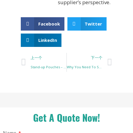
supplier’s perspective.
Facebook
Twitter
LinkedIn
上一个
下一个
Stand-up Pouches – Why They Are the Best Packaging Solution for Your Products
Why You Need To Switch To Protein Pouch Packaging
Get A Quote Now!
Name