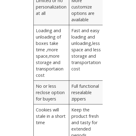
Limited or no
More
personalization
customize
at all
options are
available
Loading and
Fast and easy
unloading of
loading and
boxes take
unloading,less
time ,more
space and less
space,more
storage and
storage and
transportation
transportaion
cost
cost
No or less
Full functional
reclose option
resealable
for buyers
zippers
Cookies will
Keep the
stale in a short
product fresh
time
and tasty for
extended
periods