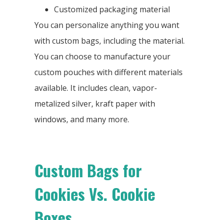
Customized packaging material
You can personalize anything you want
with custom bags, including the material.
You can choose to manufacture your
custom pouches with different materials
available. It includes clean, vapor-
metalized silver, kraft paper with
windows, and many more.
Custom Bags for
Cookies Vs. Cookie
Boxes