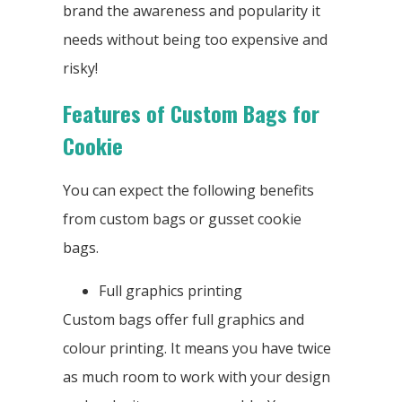
brand the awareness and popularity it
needs without being too expensive and
risky!
Features of Custom Bags for
Cookie
You can expect the following benefits
from custom bags or gusset cookie
bags.
Full graphics printing
Custom bags offer full graphics and
colour printing. It means you have twice
as much room to work with your design