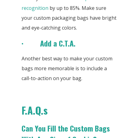
recognition
by up to 85%. Make sure
your custom packaging bags have bright
and eye-catching colors.
· Add a C.T.A.
Another best way to make your custom
bags more memorable is to include a
call-to-action on your bag.
F.A.Q.s
Can You Fill the Custom Bags