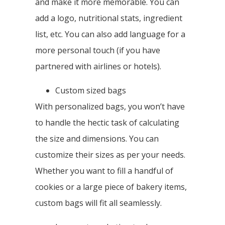
and make it more memorable. You can
add a logo, nutritional stats, ingredient
list, etc. You can also add language for a
more personal touch (if you have
partnered with airlines or hotels).
Custom sized bags
With personalized bags, you won’t have
to handle the hectic task of calculating
the size and dimensions. You can
customize their sizes as per your needs.
Whether you want to fill a handful of
cookies or a large piece of bakery items,
custom bags will fit all seamlessly.