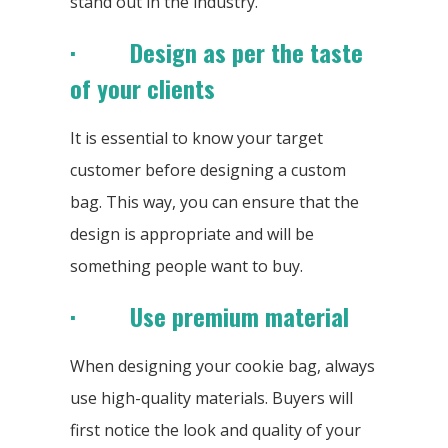
stand out in the industry.
· Design as per the taste
of your clients
It is essential to know your target
customer before designing a custom
bag. This way, you can ensure that the
design is appropriate and will be
something people want to buy.
· Use premium material
When designing your cookie bag, always
use high-quality materials. Buyers will
first notice the look and quality of your