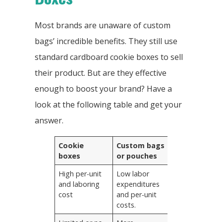
Most brands are unaware of custom
bags’ incredible benefits. They still use
standard cardboard cookie boxes to sell
their product. But are they effective
enough to boost your brand? Have a
look at the following table and get your
answer.
Cookie
Custom bags
boxes
or pouches
High per-unit
Low labor
and laboring
expenditures
cost
and per-unit
costs.