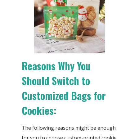
Reasons Why You
Should Switch to
Customized Bags for
Cookies:
The following reasons might be enough
for you to choose custom-printed cookie