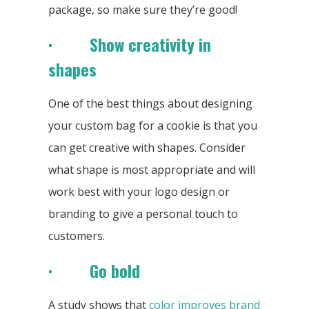
package, so make sure they’re good!
· Show creativity in
shapes
One of the best things about designing
your custom bag for a cookie is that you
can get creative with shapes. Consider
what shape is most appropriate and will
work best with your logo design or
branding to give a personal touch to
customers.
· Go bold
A study shows that
color improves brand