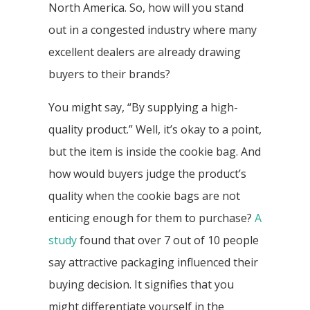
North America. So, how will you stand
out in a congested industry where many
excellent dealers are already drawing
buyers to their brands?
You might say, “By supplying a high-
quality product.” Well, it’s okay to a point,
but the item is inside the cookie bag. And
how would buyers judge the product’s
quality when the cookie bags are not
enticing enough for them to purchase?
A
study
found that over 7 out of 10 people
say attractive packaging influenced their
buying decision. It signifies that you
might differentiate yourself in the