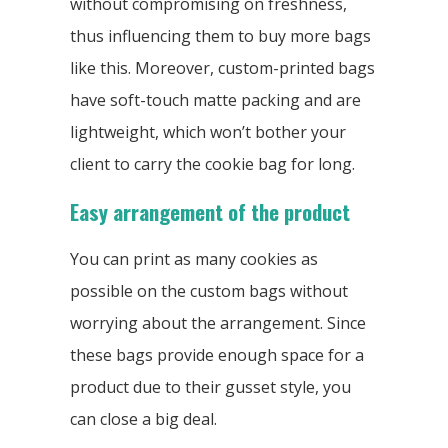
without compromising on freshness,
thus influencing them to buy more bags
like this. Moreover, custom-printed bags
have soft-touch matte packing and are
lightweight, which won’t bother your
client to carry the cookie bag for long.
Easy arrangement of the product
You can print as many cookies as
possible on the custom bags without
worrying about the arrangement. Since
these bags provide enough space for a
product due to their gusset style, you
can close a big deal.