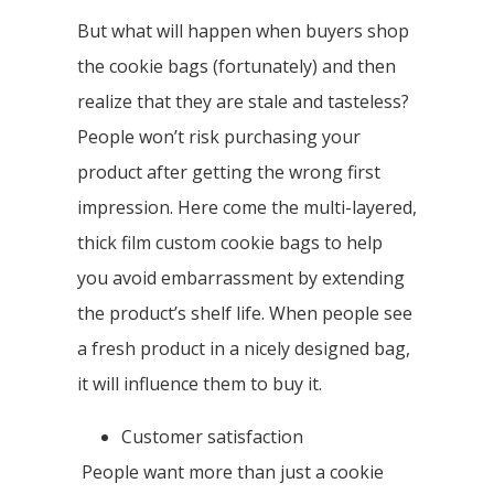
But what will happen when buyers shop
the cookie bags (fortunately) and then
realize that they are stale and tasteless?
People won’t risk purchasing your
product after getting the wrong first
impression. Here come the multi-layered,
thick film custom cookie bags to help
you avoid embarrassment by extending
the product’s shelf life. When people see
a fresh product in a nicely designed bag,
it will influence them to buy it.
Customer satisfaction
People want more than just a cookie