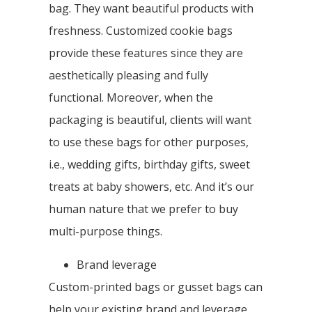
bag. They want beautiful products with
freshness. Customized cookie bags
provide these features since they are
aesthetically pleasing and fully
functional. Moreover, when the
packaging is beautiful, clients will want
to use these bags for other purposes,
i.e., wedding gifts, birthday gifts, sweet
treats at baby showers, etc. And it’s our
human nature that we prefer to buy
multi-purpose things.
Brand leverage
Custom-printed bags or gusset bags can
help your existing brand and leverage