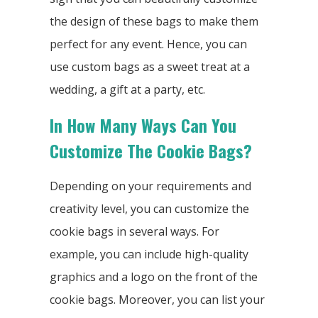
the design of these bags to make them
perfect for any event. Hence, you can
use custom bags as a sweet treat at a
wedding, a gift at a party, etc.
In How Many Ways Can You
Customize The Cookie Bags?
Depending on your requirements and
creativity level, you can customize the
cookie bags in several ways. For
example, you can include high-quality
graphics and a logo on the front of the
cookie bags. Moreover, you can list your