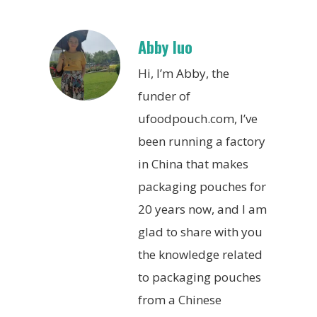
Abby luo
Hi, I’m Abby, the
funder of
ufoodpouch.com, I’ve
been running a factory
in China that makes
packaging pouches for
20 years now, and I am
glad to share with you
the knowledge related
to packaging pouches
from a Chinese