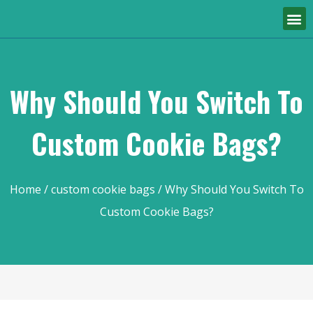
Why Should You Switch To
Custom Cookie Bags?
Home
/
custom cookie bags
/ Why Should You Switch To
Custom Cookie Bags?