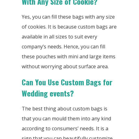
With Any Size of Cookie?
Yes, you can fill these bags with any size
of cookies. It is because custom bags are
available in all sizes to suit every
company’s needs. Hence, you can fill
these pouches with mini and large items
without worrying about surface area.
Can You Use Custom Bags for
Wedding events?
The best thing about custom bags is
that you can mould them into any kind
according to consumers’ needs. It is a
sign that you can beautifully customize