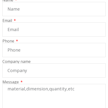
Email
Phone
Company name
Message