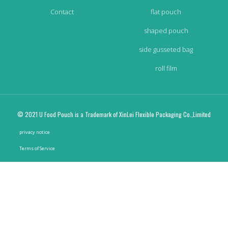
Contact
flat pouch
shaped pouch
side gusseted bag
roll film
© 2021 U Food Pouch is a Trademark of XinLei Flexible Packaging Co.,Limited
privacy notice
Terms of Service