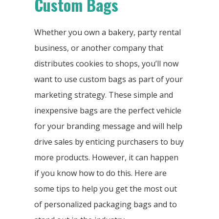
Custom Bags
Whether you own a bakery, party rental
business, or another company that
distributes cookies to shops, you’ll now
want to use custom bags as part of your
marketing strategy. These simple and
inexpensive bags are the perfect vehicle
for your branding message and will help
drive sales by enticing purchasers to buy
more products. However, it can happen
if you know how to do this. Here are
some tips to help you get the most out
of personalized packaging bags and to