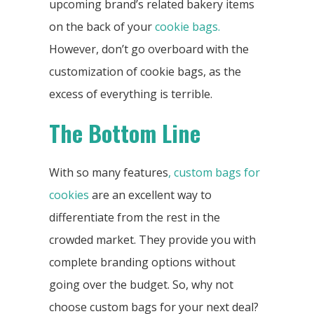
upcoming brand’s related bakery items
on the back of your
cookie bags.
However, don’t go overboard with the
customization of cookie bags, as the
excess of everything is terrible.
The Bottom Line
With so many features
, custom bags for
cookies
are an excellent way to
differentiate from the rest in the
crowded market. They provide you with
complete branding options without
going over the budget. So, why not
choose custom bags for your next deal?