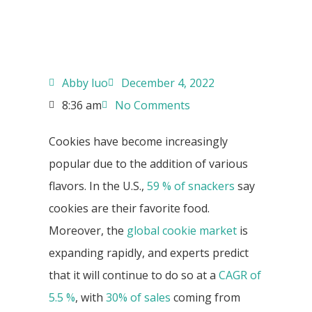
Abby luo
December 4, 2022
8:36 am
No Comments
Cookies have become increasingly
popular due to the addition of various
flavors. In the U.S.,
59 % of snackers
say
cookies are their favorite food.
Moreover, the
global cookie market
is
expanding rapidly, and experts predict
that it will continue to do so at a
CAGR of
5.5 %
, with
30% of sales
coming from