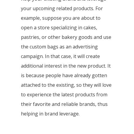
your upcoming related products. For
example, suppose you are about to
open a store specializing in cakes,
pastries, or other bakery goods and use
the custom bags as an advertising
campaign. In that case, it will create
additional interest in the new product. It
is because people have already gotten
attached to the existing, so they will love
to experience the latest products from
their favorite and reliable brands, thus
helping in brand leverage.