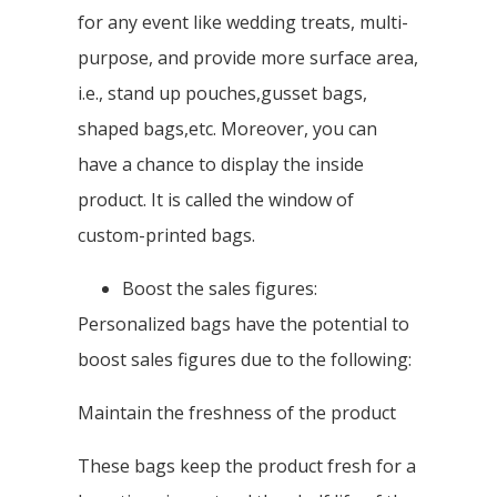
for any event like wedding treats, multi-
purpose, and provide more surface area,
i.e., stand up pouches,gusset bags,
shaped bags,etc. Moreover, you can
have a chance to display the inside
product. It is called the window of
custom-printed bags.
Boost the sales figures:
Personalized bags have the potential to
boost sales figures due to the following:
Maintain the freshness of the product
These bags keep the product fresh for a