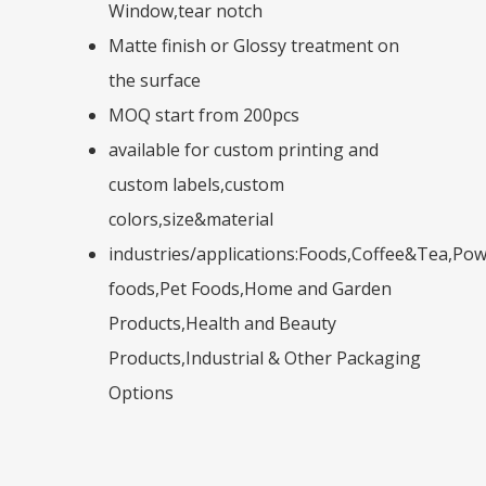
Window,tear notch
Matte finish or Glossy treatment on
the surface
MOQ start from 200pcs
available for custom printing and
custom labels,custom
colors,size&material
industries/applications:Foods,Coffee&Tea,Po
foods,Pet Foods,Home and Garden
Products,Health and Beauty
Products,Industrial & Other Packaging
Options