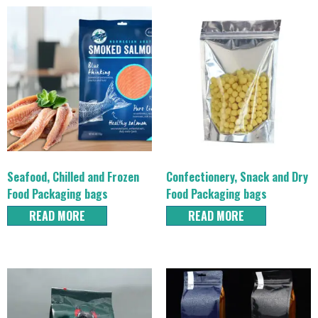
Seafood, Chilled and Frozen
Confectionery, Snack and Dry
Food Packaging bags
Food Packaging bags
READ MORE
READ MORE