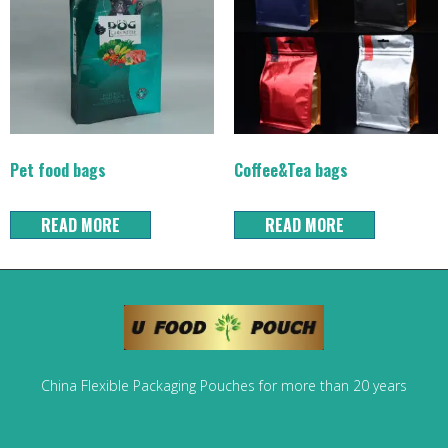
Pet food bags
Coffee&Tea bags
READ MORE
READ MORE
China Flexible Packaging Pouches for more than 20 years