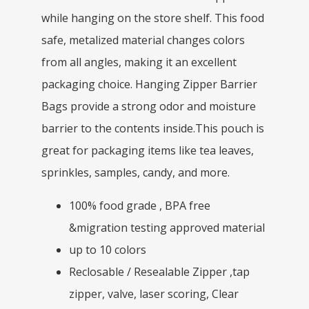
while hanging on the store shelf. This food
safe, metalized material changes colors
from all angles, making it an excellent
packaging choice. Hanging Zipper Barrier
Bags provide a strong odor and moisture
barrier to the contents inside.This pouch is
great for packaging items like tea leaves,
sprinkles, samples, candy, and more.
100% food grade , BPA free
&migration testing approved material
up to 10 colors
Reclosable / Resealable Zipper ,tap
zipper, valve, laser scoring, Clear