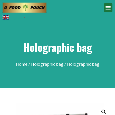
English
▼
Holographic bag
Home
/
Holographic bag
/ Holographic bag