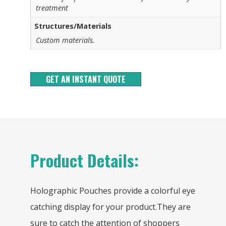
treatment
Structures/Materials
Custom materials.
GET AN INSTANT QUOTE
Product Details:
Holographic Pouches provide a colorful eye
catching display for your product.They are
sure to catch the attention of shoppers