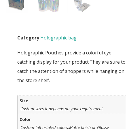
Category
Holographic bag
Holographic Pouches provide a colorful eye
catching display for your product.They are sure to
catch the attention of shoppers while hanging on
the store shelf.
Size
Custom sizes.It depends on your requirement.
Color
Custom full printed colors.Matte finish or Glossy