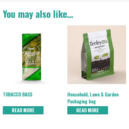
You may also like…
TOBACCO BAGS
Household, Lawn & Garden
Packaging bag
READ MORE
READ MORE