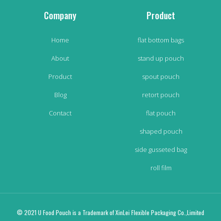
Company
Product
Home
flat bottom bags
About
stand up pouch
Product
spout pouch
Blog
retort pouch
Contact
flat pouch
shaped pouch
side gusseted bag
roll film
© 2021 U Food Pouch is a Trademark of XinLei Flexible Packaging Co.,Limited