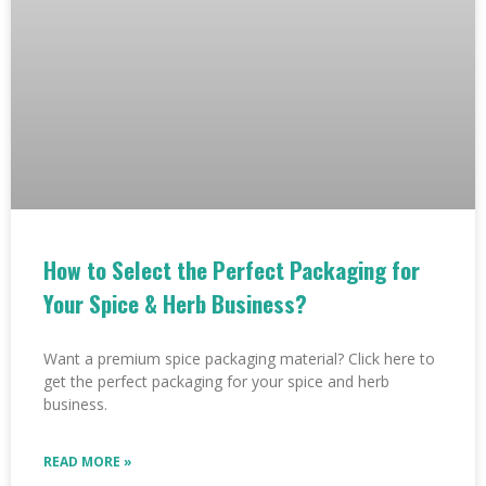
How to Select the Perfect Packaging for
Your Spice & Herb Business?
Want a premium spice packaging material? Click here to
get the perfect packaging for your spice and herb
business.
READ MORE »