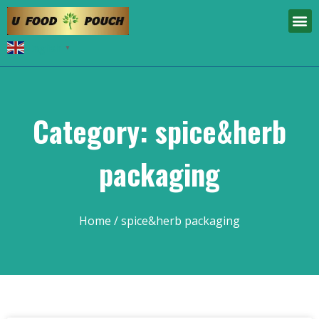
English
▼
Category: spice&herb
packaging
Home
/ spice&herb packaging