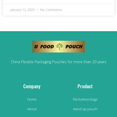
January 12, 2023
No Comments
China Flexible Packaging Pouches for more than 20 years
Company
Product
Home
flat bottom bags
About
stand up pouch