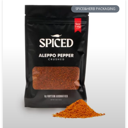
SPICE&HERB PACKAGING