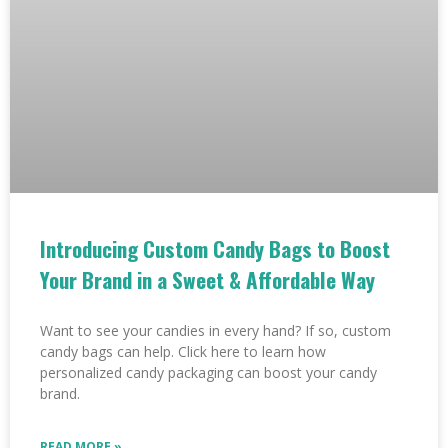
Introducing Custom Candy Bags to Boost
Your Brand in a Sweet & Affordable Way
Want to see your candies in every hand? If so, custom
candy bags can help. Click here to learn how
personalized candy packaging can boost your candy
brand.
READ MORE »