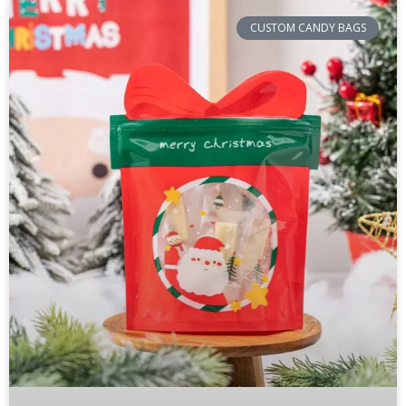
CUSTOM CANDY BAGS