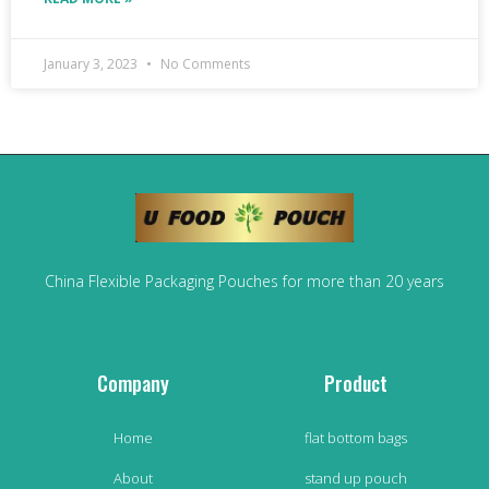
January 3, 2023
No Comments
China Flexible Packaging Pouches for more than 20 years
Company
Product
Home
flat bottom bags
About
stand up pouch