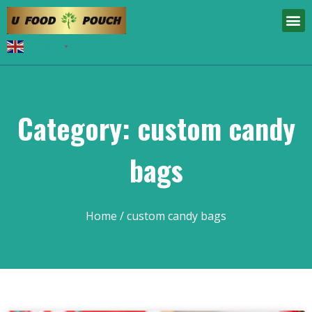
English
▼
Category: custom candy
bags
Home
/ custom candy bags